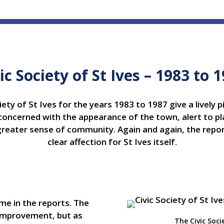
ic Society of St Ives – 1983 to 
ety of St Ives for the years 1983 to 1987 give a lively p
oncerned with the appearance of the town, alert to pla
greater sense of community. Again and again, the report
clear affection for St Ives itself.
me in the reports. The
t improvement, but as
The Civic Soci