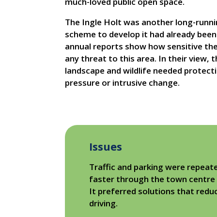
much-loved public open space.
The Ingle Holt was another long-runn
scheme to develop it had already been 
annual reports show how sensitive th
any threat to this area. In their view, 
landscape and wildlife needed protect
pressure or intrusive change.
Issues
Traffic and parking were repeat
faster through the town centre o
It preferred solutions that red
driving.