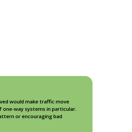
eved would make traffic move
f one-way systems in particular.
pattern or encouraging bad