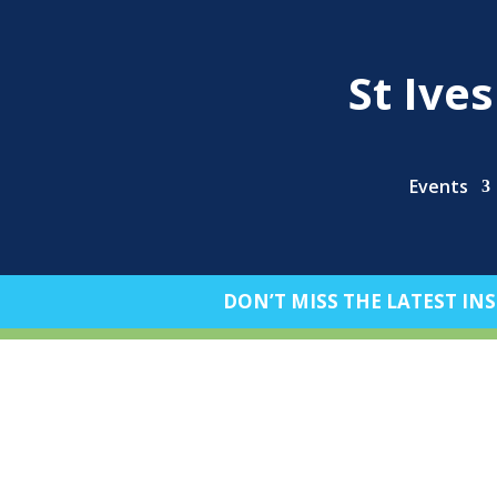
St Ive
Events
DON’T MISS THE LATEST INS