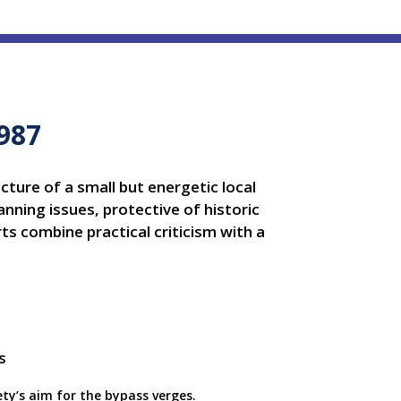
1987
icture of a small but energetic local
nning issues, protective of historic
s combine practical criticism with a
ety’s aim for the bypass verges.