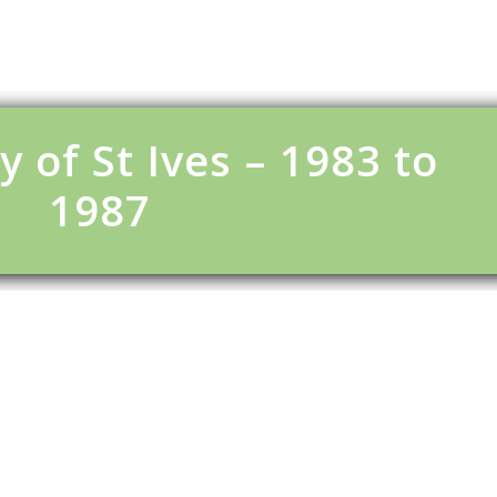
y of St Ives – 1983 to
1987