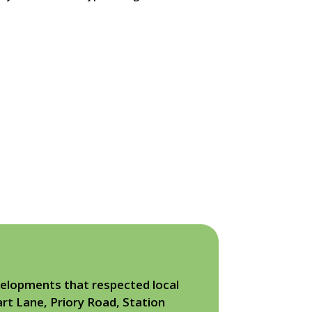
elopments that respected local
rt Lane, Priory Road, Station