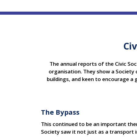
Civ
The annual reports of the Civic Soci
organisation. They show a Society c
buildings, and keen to encourage a 
The Bypass
This continued to be an important the
Society saw it not just as a transpor