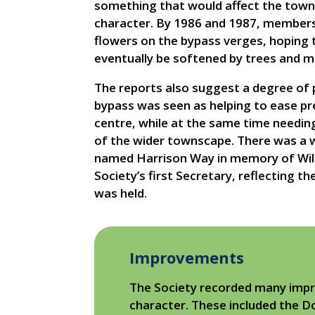
something that would affect the town
character. By 1986 and 1987, members 
flowers on the bypass verges, hoping
eventually be softened by trees and m
The reports also suggest a degree of p
bypass was seen as helping to ease p
centre, while at the same time needing
of the wider townscape. There was a w
named Harrison Way in memory of Willi
Society’s first Secretary, reflecting t
was held.
Improvements
The Society recorded many impr
character. These included the D