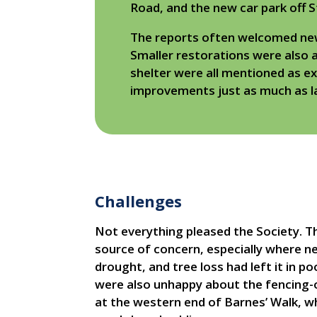
Road, and the new car park off S
The reports often welcomed new b
Smaller restorations were also 
shelter were all mentioned as e
improvements just as much as l
Challenges
Not everything pleased the Society. T
source of concern, especially where n
drought, and tree loss had left it in 
were also unhappy about the fencing-of
at the western end of Barnes’ Walk, w