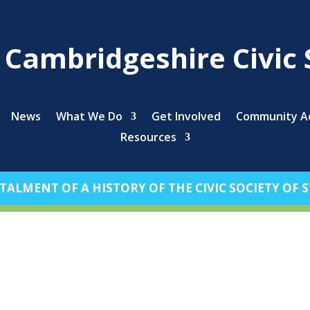
s Cambridgeshire Civic 
News
What We Do
Get Involved
Community Ac
Resources
TALMENT OF A HISTORY OF THE CIVIC SOCIETY OF ST