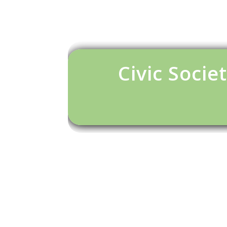
Civic Societ