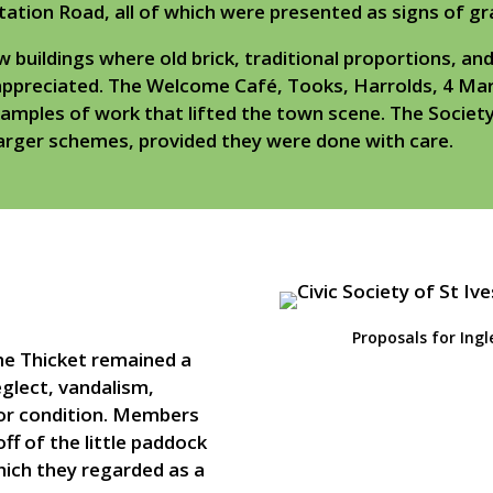
tation Road, all of which were presented as signs of gr
uildings where old brick, traditional proportions, and
appreciated. The Welcome Café, Tooks, Harrolds, 4 Mark
xamples of work that lifted the town scene. The Societ
arger schemes, provided they were done with care.
Proposals for Ingl
he Thicket remained a
eglect, vandalism,
poor condition. Members
f of the little paddock
hich they regarded as a