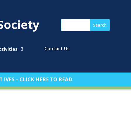
Society
Contact Us
tivities
 IVES – CLICK HERE TO READ