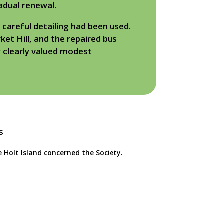
adual renewal.
 careful detailing had been used.
et Hill, and the repaired bus
y clearly valued modest
e Holt Island concerned the Society.