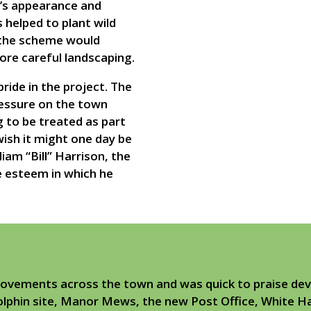
’s appearance and
helped to plant wild
 the scheme would
ore careful landscaping.
ride in the project. The
ressure on the town
 to be treated as part
ish it might one day be
am “Bill” Harrison, the
he esteem in which he
ovements across the town and was quick to praise dev
olphin site, Manor Mews, the new Post Office, White Ha