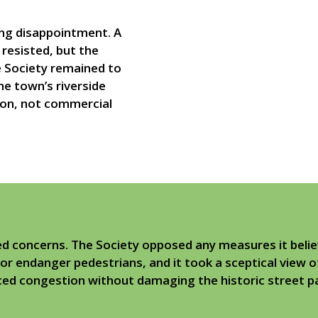
ing disappointment. A
resisted, but the
e Society remained to
the town’s riverside
ion, not commercial
ed concerns. The Society opposed any measures it beli
r endanger pedestrians, and it took a sceptical view o
uced congestion without damaging the historic street 