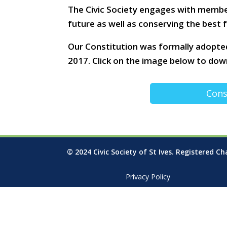
The Civic Society engages with membe
future as well as conserving the best
Our Constitution was formally adopte
2017. Click on the image below to down
Cons
© 2024 Civic Society of St Ives. Registered Ch
Privacy Policy