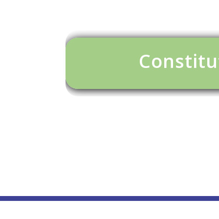
Constitu