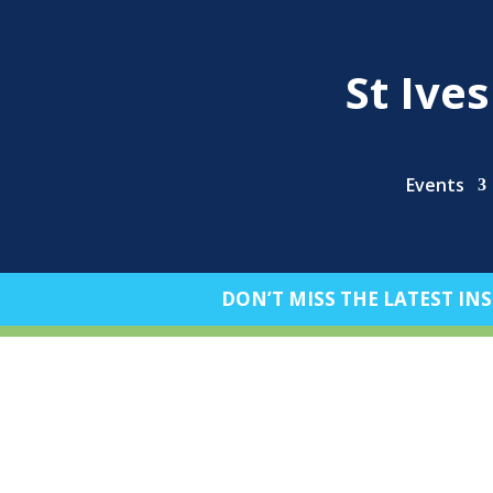
St Ive
Events
DON’T MISS THE LATEST INS