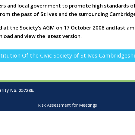
rs and local government to promote high standards of 
 from the past of St Ives and the surrounding Cambridge
d at the Society’s AGM on 17 October 2008 and last a
load and view the latest version.
titution Of the Civic Society of St Ives Cambridgesh
arity No. 257286.
Risk Assessment for Meetings