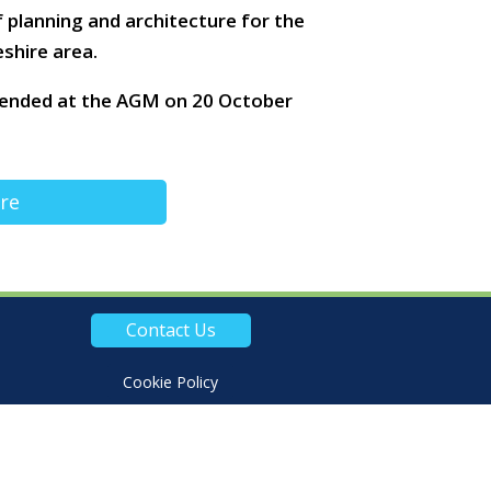
planning and architecture for the
shire area.
mended at the AGM on 20 October
ire
Contact Us
Cookie Policy