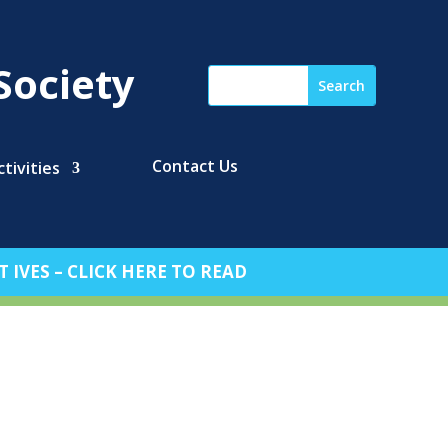
Society
Contact Us
tivities
 IVES – CLICK HERE TO READ