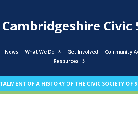
s Cambridgeshire Civic 
News
What We Do
Get Involved
Community Ac
Resources
TALMENT OF A HISTORY OF THE CIVIC SOCIETY OF ST