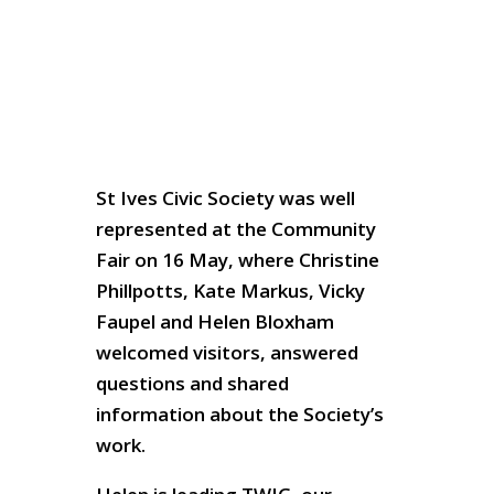
St Ives Civic Society was well
represented at the Community
Fair on 16 May, where Christine
Phillpotts, Kate Markus, Vicky
Faupel and Helen Bloxham
welcomed visitors, answered
questions and shared
information about the Society’s
work.