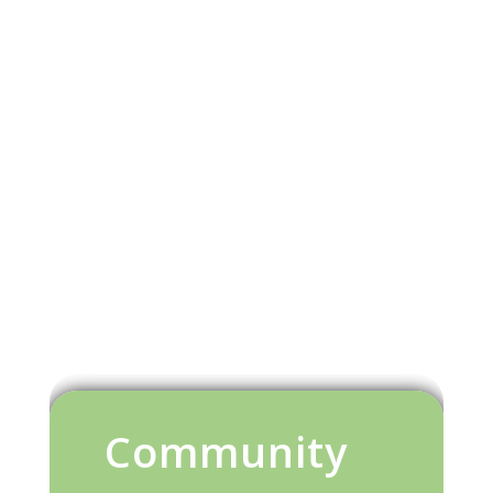
Community