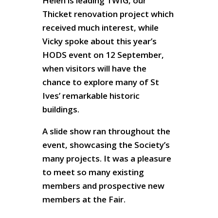
Helen is leading TWIG, our
Thicket renovation project which
received much interest, while
Vicky spoke about this year’s
HODS event on 12 September,
when visitors will have the
chance to explore many of St
Ives’ remarkable historic
buildings.
A slide show ran throughout the
event, showcasing the Society’s
many projects. It was a pleasure
to meet so many existing
members and prospective new
members at the Fair.