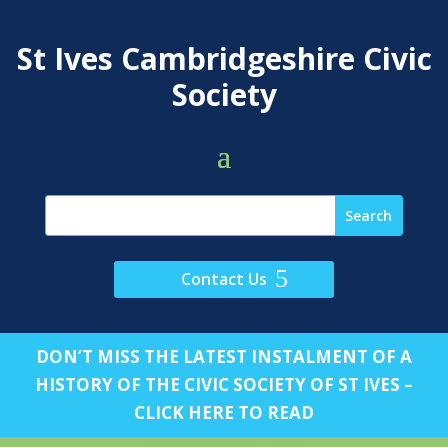
St Ives Cambridgeshire Civic
Society
Contact Us
DON’T MISS THE LATEST INSTALMENT OF A
HISTORY OF THE CIVIC SOCIETY OF ST IVES –
CLICK HERE TO READ